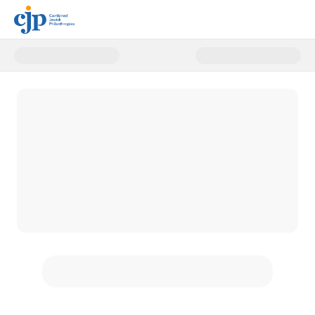
Donate to CJP's Annual Campai