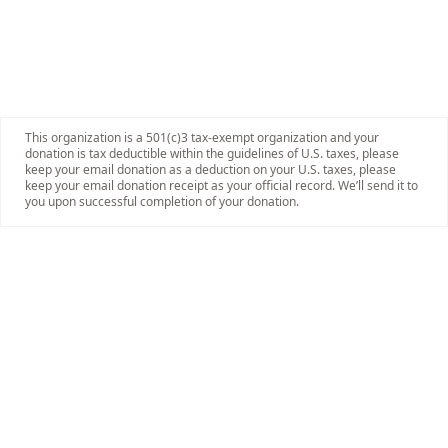
This organization is a 501(c)3 tax-exempt organization and your
donation is tax deductible within the guidelines of U.S. taxes, please
keep your email donation as a deduction on your U.S. taxes, please
keep your email donation receipt as your official record. We’ll send it to
you upon successful completion of your donation.