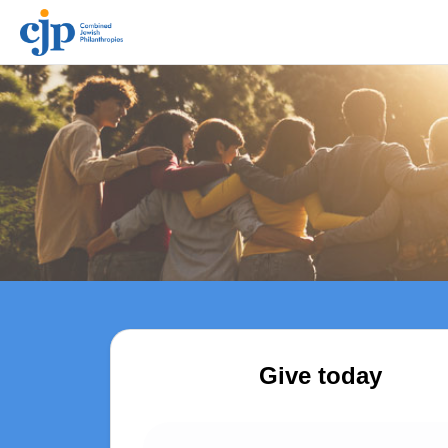
Give today