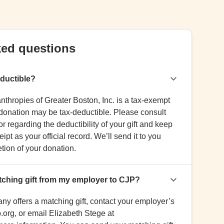
ked questions
eductible?
hropies of Greater Boston, Inc. is a tax-exempt
 donation may be tax-deductible. Please consult
r regarding the deductibility of your gift and keep
ipt as your official record. We’ll send it to you
ion of your donation.
tching gift from my employer to CJP?
any offers a matching gift, contact your employer’s
.org, or email Elizabeth Stege at