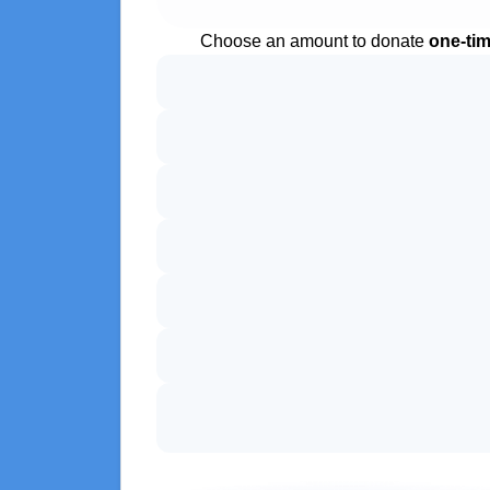
Choose an amount to donate
one-ti