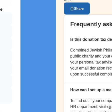
Share
me
Frequently as
Is this donation tax d
Combined Jewish Philant
public charity and your
your personal tax adviso
your email donation rece
upon successful complet
How can I set up a ma
To find out if your comp
HR department, visit cjp