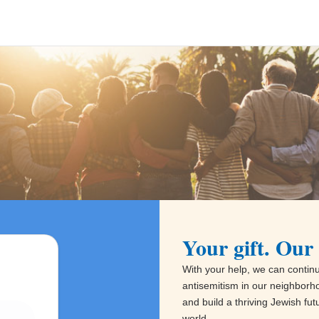
Your gift. Our 
With your help, we can continue
antisemitism in our neighborh
and build a thriving Jewish fu
world.