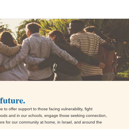
future.
 to offer support to those facing vulnerability, fight
oods and in our schools, engage those seeking connection,
ture for our community at home, in Israel, and around the