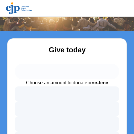
Give today
Choose an amount to donate
one-time