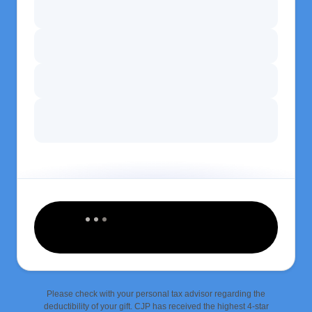
Please check with your personal tax advisor regarding the
deductibility of your gift. CJP has received the highest 4-star